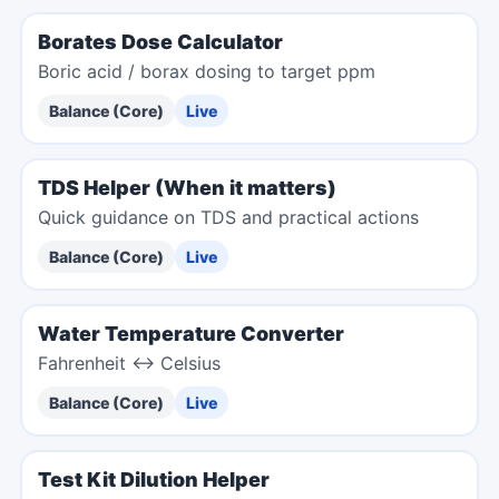
Borates Dose Calculator
Boric acid / borax dosing to target ppm
Balance (Core)
Live
TDS Helper (When it matters)
Quick guidance on TDS and practical actions
Balance (Core)
Live
Water Temperature Converter
Fahrenheit ↔ Celsius
Balance (Core)
Live
Test Kit Dilution Helper