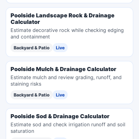
Poolside Landscape Rock & Drainage
Calculator
Estimate decorative rock while checking edging
and containment
Backyard & Patio
Live
Poolside Mulch & Drainage Calculator
Estimate mulch and review grading, runoff, and
staining risks
Backyard & Patio
Live
Poolside Sod & Drainage Calculator
Estimate sod and check irrigation runoff and soil
saturation