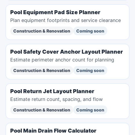
Pool Equipment Pad Size Planner
Plan equipment footprints and service clearance
Construction & Renovation
Coming soon
Pool Safety Cover Anchor Layout Planner
Estimate perimeter anchor count for planning
Construction & Renovation
Coming soon
Pool Return Jet Layout Planner
Estimate return count, spacing, and flow
Construction & Renovation
Coming soon
Pool Main Drain Flow Calculator