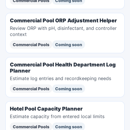
Commercial Pools
Coming soon
Commercial Pool ORP Adjustment Helper
Review ORP with pH, disinfectant, and controller
context
Commercial Pools
Coming soon
Commercial Pool Health Department Log
Planner
Estimate log entries and recordkeeping needs
Commercial Pools
Coming soon
Hotel Pool Capacity Planner
Estimate capacity from entered local limits
Commercial Pools
Coming soon