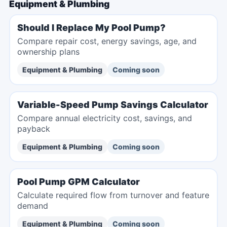
Equipment & Plumbing
Should I Replace My Pool Pump?
Compare repair cost, energy savings, age, and
ownership plans
Equipment & Plumbing
Coming soon
Variable-Speed Pump Savings Calculator
Compare annual electricity cost, savings, and
payback
Equipment & Plumbing
Coming soon
Pool Pump GPM Calculator
Calculate required flow from turnover and feature
demand
Equipment & Plumbing
Coming soon