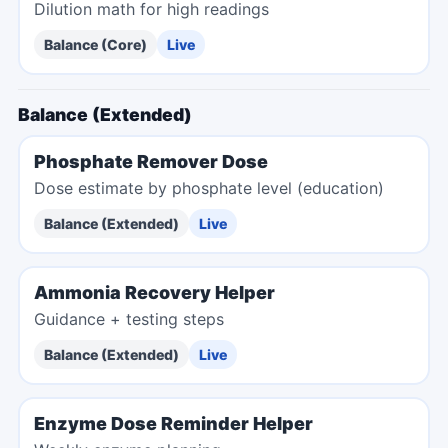
Dilution math for high readings
Balance (Core)
Live
Balance (Extended)
Phosphate Remover Dose
Dose estimate by phosphate level (education)
Balance (Extended)
Live
Ammonia Recovery Helper
Guidance + testing steps
Balance (Extended)
Live
Enzyme Dose Reminder Helper