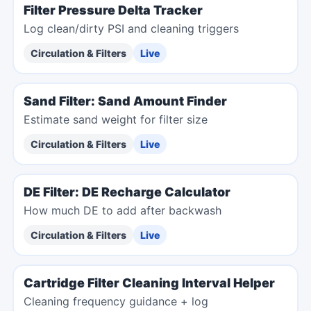
Filter Pressure Delta Tracker
Log clean/dirty PSI and cleaning triggers
Circulation & Filters
Live
Sand Filter: Sand Amount Finder
Estimate sand weight for filter size
Circulation & Filters
Live
DE Filter: DE Recharge Calculator
How much DE to add after backwash
Circulation & Filters
Live
Cartridge Filter Cleaning Interval Helper
Cleaning frequency guidance + log