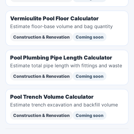
Vermiculite Pool Floor Calculator
Estimate floor-base volume and bag quantity
Construction & Renovation
Coming soon
Pool Plumbing Pipe Length Calculator
Estimate total pipe length with fittings and waste
Construction & Renovation
Coming soon
Pool Trench Volume Calculator
Estimate trench excavation and backfill volume
Construction & Renovation
Coming soon