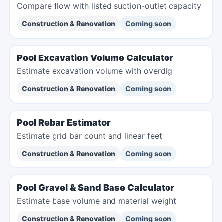
Compare flow with listed suction-outlet capacity
Construction & Renovation
Coming soon
Pool Excavation Volume Calculator
Estimate excavation volume with overdig
Construction & Renovation
Coming soon
Pool Rebar Estimator
Estimate grid bar count and linear feet
Construction & Renovation
Coming soon
Pool Gravel & Sand Base Calculator
Estimate base volume and material weight
Construction & Renovation
Coming soon