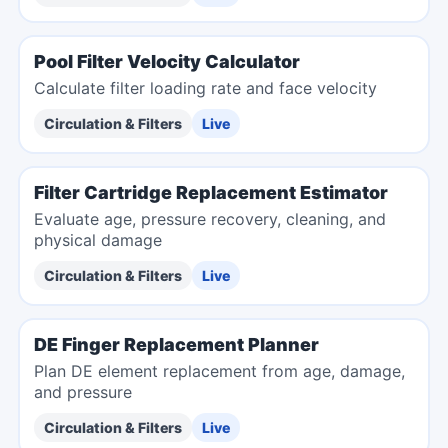
Pool Filter Velocity Calculator
Calculate filter loading rate and face velocity
Circulation & Filters
Live
Filter Cartridge Replacement Estimator
Evaluate age, pressure recovery, cleaning, and
physical damage
Circulation & Filters
Live
DE Finger Replacement Planner
Plan DE element replacement from age, damage,
and pressure
Circulation & Filters
Live