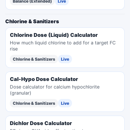
Balance (Extended)
Live
Chlorine & Sanitizers
Chlorine Dose (Liquid) Calculator
How much liquid chlorine to add for a target FC
rise
Chlorine & Sanitizers
Live
Cal-Hypo Dose Calculator
Dose calculator for calcium hypochlorite
(granular)
Chlorine & Sanitizers
Live
Dichlor Dose Calculator