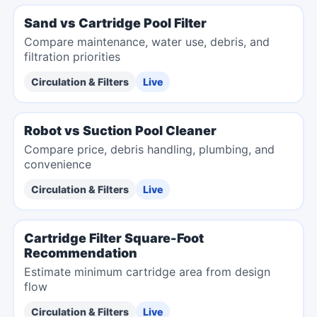
Sand vs Cartridge Pool Filter
Compare maintenance, water use, debris, and
filtration priorities
Circulation & Filters
Live
Robot vs Suction Pool Cleaner
Compare price, debris handling, plumbing, and
convenience
Circulation & Filters
Live
Cartridge Filter Square-Foot
Recommendation
Estimate minimum cartridge area from design
flow
Circulation & Filters
Live