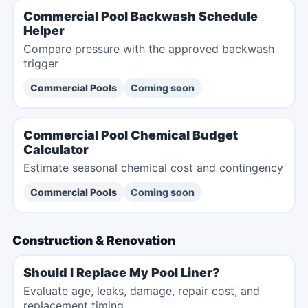
Commercial Pool Backwash Schedule
Helper
Compare pressure with the approved backwash
trigger
Commercial Pools
Coming soon
Commercial Pool Chemical Budget
Calculator
Estimate seasonal chemical cost and contingency
Commercial Pools
Coming soon
Construction & Renovation
Should I Replace My Pool Liner?
Evaluate age, leaks, damage, repair cost, and
replacement timing