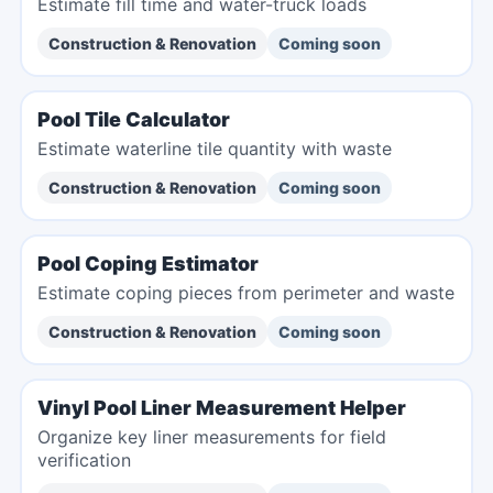
Estimate fill time and water-truck loads
Construction & Renovation
Coming soon
Pool Tile Calculator
Estimate waterline tile quantity with waste
Construction & Renovation
Coming soon
Pool Coping Estimator
Estimate coping pieces from perimeter and waste
Construction & Renovation
Coming soon
Vinyl Pool Liner Measurement Helper
Organize key liner measurements for field
verification