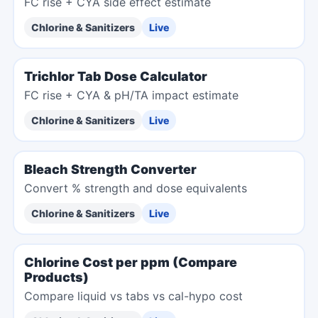
FC rise + CYA side effect estimate
Chlorine & Sanitizers
Live
Trichlor Tab Dose Calculator
FC rise + CYA & pH/TA impact estimate
Chlorine & Sanitizers
Live
Bleach Strength Converter
Convert % strength and dose equivalents
Chlorine & Sanitizers
Live
Chlorine Cost per ppm (Compare
Products)
Compare liquid vs tabs vs cal-hypo cost