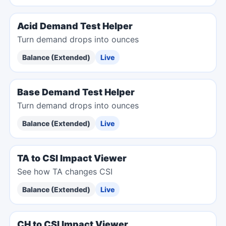
Acid Demand Test Helper
Turn demand drops into ounces
Balance (Extended)
Live
Base Demand Test Helper
Turn demand drops into ounces
Balance (Extended)
Live
TA to CSI Impact Viewer
See how TA changes CSI
Balance (Extended)
Live
CH to CSI Impact Viewer