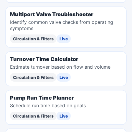
Multiport Valve Troubleshooter
Identify common valve checks from operating
symptoms
Circulation & Filters
Live
Turnover Time Calculator
Estimate turnover based on flow and volume
Circulation & Filters
Live
Pump Run Time Planner
Schedule run time based on goals
Circulation & Filters
Live