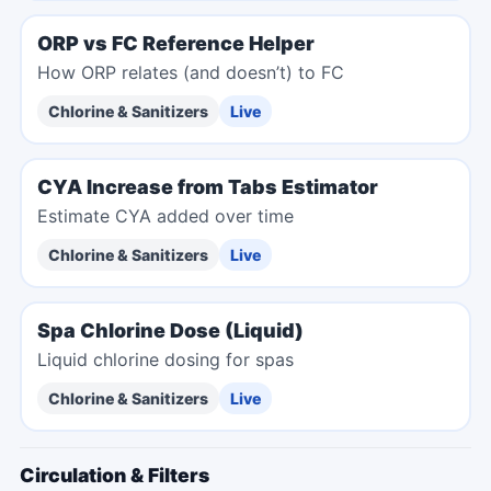
ORP vs FC Reference Helper
How ORP relates (and doesn’t) to FC
Chlorine & Sanitizers
Live
CYA Increase from Tabs Estimator
Estimate CYA added over time
Chlorine & Sanitizers
Live
Spa Chlorine Dose (Liquid)
Liquid chlorine dosing for spas
Chlorine & Sanitizers
Live
Circulation & Filters