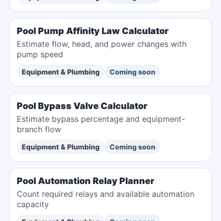
Pool Pump Affinity Law Calculator
Estimate flow, head, and power changes with
pump speed
Equipment & Plumbing
Coming soon
Pool Bypass Valve Calculator
Estimate bypass percentage and equipment-
branch flow
Equipment & Plumbing
Coming soon
Pool Automation Relay Planner
Count required relays and available automation
capacity