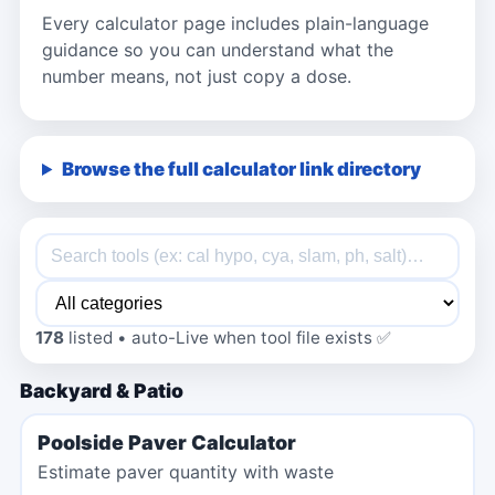
Every calculator page includes plain-language
guidance so you can understand what the
number means, not just copy a dose.
Browse the full calculator link directory
178
listed • auto-Live when tool file exists ✅
Backyard & Patio
Poolside Paver Calculator
Estimate paver quantity with waste