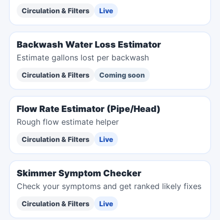
Circulation & Filters
Live
Backwash Water Loss Estimator
Estimate gallons lost per backwash
Circulation & Filters
Coming soon
Flow Rate Estimator (Pipe/Head)
Rough flow estimate helper
Circulation & Filters
Live
Skimmer Symptom Checker
Check your symptoms and get ranked likely fixes
Circulation & Filters
Live