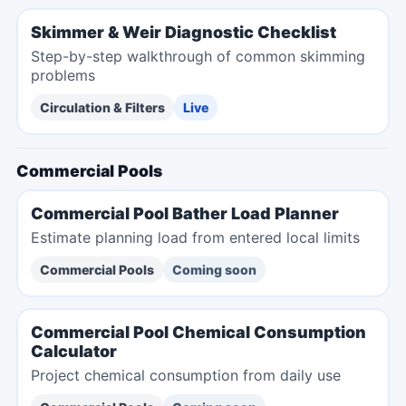
Skimmer & Weir Diagnostic Checklist
Step-by-step walkthrough of common skimming
problems
Circulation & Filters
Live
Commercial Pools
Commercial Pool Bather Load Planner
Estimate planning load from entered local limits
Commercial Pools
Coming soon
Commercial Pool Chemical Consumption
Calculator
Project chemical consumption from daily use