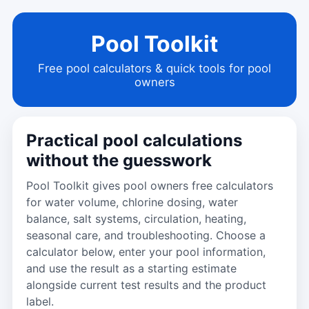
Pool Toolkit
Free pool calculators & quick tools for pool
owners
Practical pool calculations
without the guesswork
Pool Toolkit gives pool owners free calculators
for water volume, chlorine dosing, water
balance, salt systems, circulation, heating,
seasonal care, and troubleshooting. Choose a
calculator below, enter your pool information,
and use the result as a starting estimate
alongside current test results and the product
label.