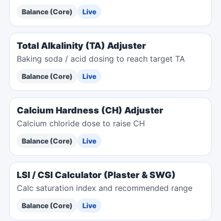
Balance (Core)
Live
Total Alkalinity (TA) Adjuster
Baking soda / acid dosing to reach target TA
Balance (Core)
Live
Calcium Hardness (CH) Adjuster
Calcium chloride dose to raise CH
Balance (Core)
Live
LSI / CSI Calculator (Plaster & SWG)
Calc saturation index and recommended range
Balance (Core)
Live