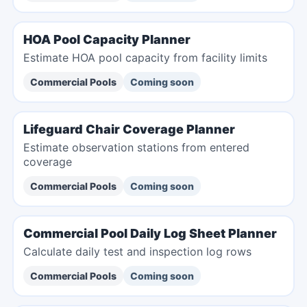
HOA Pool Capacity Planner
Estimate HOA pool capacity from facility limits
Commercial Pools
Coming soon
Lifeguard Chair Coverage Planner
Estimate observation stations from entered
coverage
Commercial Pools
Coming soon
Commercial Pool Daily Log Sheet Planner
Calculate daily test and inspection log rows
Commercial Pools
Coming soon