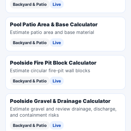
Backyard & Patio
Live
Pool Patio Area & Base Calculator
Estimate patio area and base material
Backyard & Patio
Live
Poolside Fire Pit Block Calculator
Estimate circular fire-pit wall blocks
Backyard & Patio
Live
Poolside Gravel & Drainage Calculator
Estimate gravel and review drainage, discharge,
and containment risks
Backyard & Patio
Live