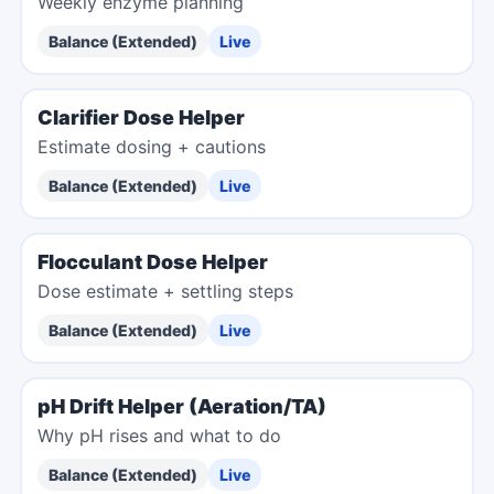
Weekly enzyme planning
Balance (Extended)
Live
Clarifier Dose Helper
Estimate dosing + cautions
Balance (Extended)
Live
Flocculant Dose Helper
Dose estimate + settling steps
Balance (Extended)
Live
pH Drift Helper (Aeration/TA)
Why pH rises and what to do
Balance (Extended)
Live