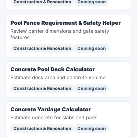
Construction & Renovation
Coming soon
Pool Fence Requirement & Safety Helper
Review barrier dimensions and gate safety
features
Construction & Renovation
Coming soon
Concrete Pool Deck Calculator
Estimate deck area and concrete volume
Construction & Renovation
Coming soon
Concrete Yardage Calculator
Estimate concrete for slabs and pads
Construction & Renovation
Coming soon