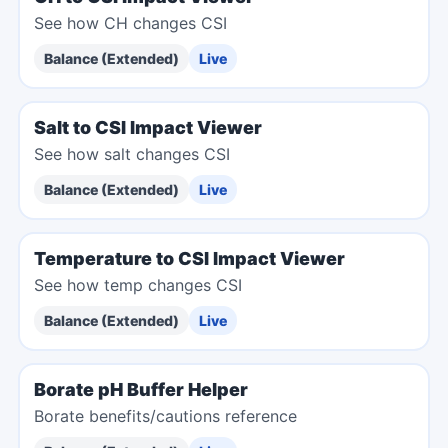
See how CH changes CSI
Balance (Extended)
Live
Salt to CSI Impact Viewer
See how salt changes CSI
Balance (Extended)
Live
Temperature to CSI Impact Viewer
See how temp changes CSI
Balance (Extended)
Live
Borate pH Buffer Helper
Borate benefits/cautions reference