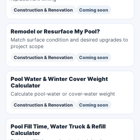
Construction & Renovation
Coming soon
Remodel or Resurface My Pool?
Match surface condition and desired upgrades to
project scope
Construction & Renovation
Coming soon
Pool Water & Winter Cover Weight
Calculator
Calculate pool-water or cover-water weight
Construction & Renovation
Coming soon
Pool Fill Time, Water Truck & Refill
Calculator