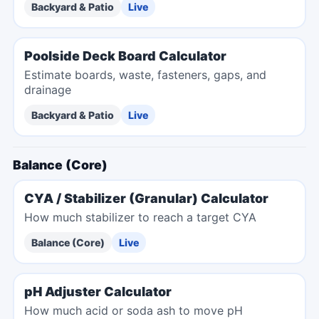
Backyard & Patio
Live
Poolside Deck Board Calculator
Estimate boards, waste, fasteners, gaps, and
drainage
Backyard & Patio
Live
Balance (Core)
CYA / Stabilizer (Granular) Calculator
How much stabilizer to reach a target CYA
Balance (Core)
Live
pH Adjuster Calculator
How much acid or soda ash to move pH