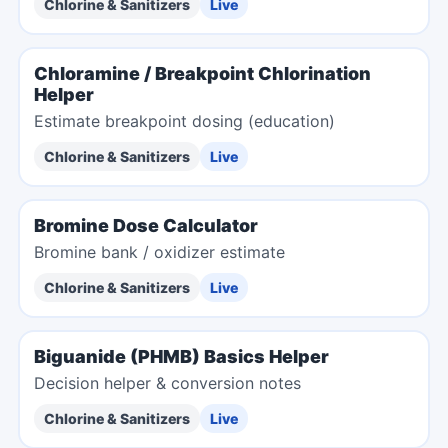
Chlorine & Sanitizers
Live
Chloramine / Breakpoint Chlorination
Helper
Estimate breakpoint dosing (education)
Chlorine & Sanitizers
Live
Bromine Dose Calculator
Bromine bank / oxidizer estimate
Chlorine & Sanitizers
Live
Biguanide (PHMB) Basics Helper
Decision helper & conversion notes
Chlorine & Sanitizers
Live